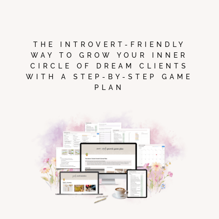
THE INTROVERT-FRIENDLY
WAY TO GROW YOUR INNER
CIRCLE OF DREAM CLIENTS
WITH A STEP-BY-STEP GAME
PLAN