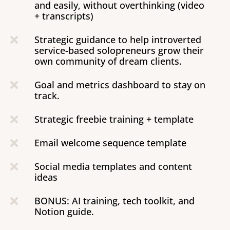
and easily, without overthinking (video
+ transcripts)
Strategic guidance to help introverted

service-based solopreneurs grow their
own community of dream clients.
Goal and metrics dashboard to stay on

track.
Strategic freebie training + template

Email welcome sequence template

Social media templates and content

ideas
BONUS: AI training, tech toolkit, and

Notion guide.