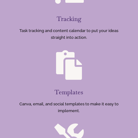
Tracking
Task tracking and content calendar to put your ideas
straight into action.

Templates
Canva, email, and social templates to make it easy to
implement.