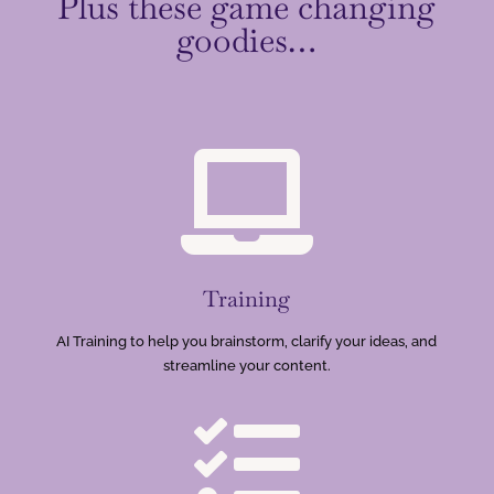
Plus these game changing
goodies…

Training
AI Training to help you brainstorm, clarify your ideas, and
streamline your content.
