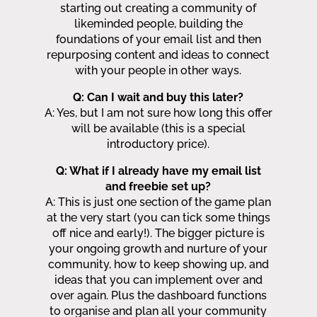
starting out creating a community of
likeminded people, building the
foundations of your email list and then
repurposing content and ideas to connect
with your people in other ways.
Q: Can I wait and buy this later?
A: Yes, but I am not sure how long this offer
will be available (this is a special
introductory price).
Q: What if I already have my email list
and freebie set up?
A: This is just one section of the game plan
at the very start (you can tick some things
off nice and early!). The bigger picture is
your ongoing growth and nurture of your
community, how to keep showing up, and
ideas that you can implement over and
over again. Plus the dashboard functions
to organise and plan all your community