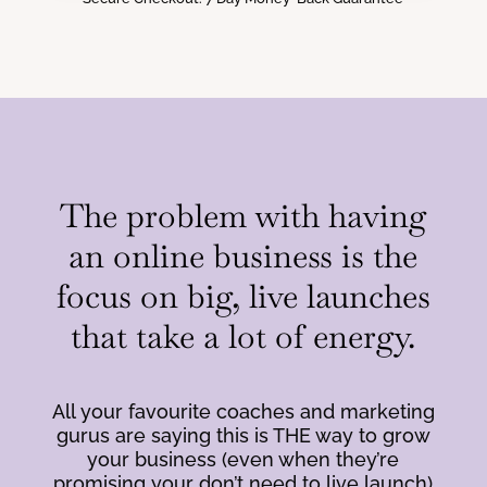
The problem with having
an online business is the
focus on big, live launches
that take a lot of energy.
All your favourite coaches and marketing
gurus are saying this is THE way to grow
your business (even when they’re
promising your don’t need to live launch)