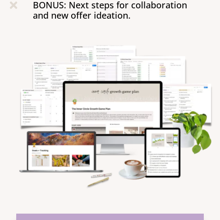
BONUS: Next steps for collaboration

and new offer ideation.