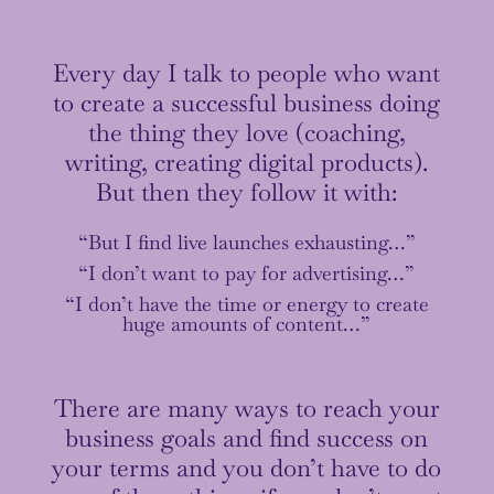
Every day I talk to people who want
to create a successful business doing
the thing they love (coaching,
writing, creating digital products).
But then they follow it with:
“But I find live launches exhausting…”
“I don’t want to pay for advertising…”
“I don’t have the time or energy to create
huge amounts of content…”
There are many ways to reach your
business goals and find success on
your terms and you don’t have to do