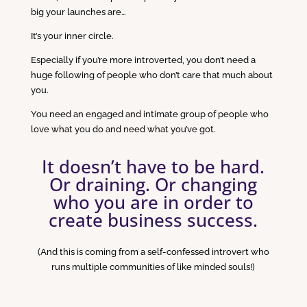
big your launches are…
It’s your inner circle.
Especially if you’re more introverted, you don’t need a
huge following of people who don’t care that much about
you.
You need an engaged and intimate group of people who
love what you do and need what you’ve got.
It doesn’t have to be hard.
Or draining. Or changing
who you are in order to
create business success.
(And this is coming from a self-confessed introvert who
runs multiple communities of like minded souls!)