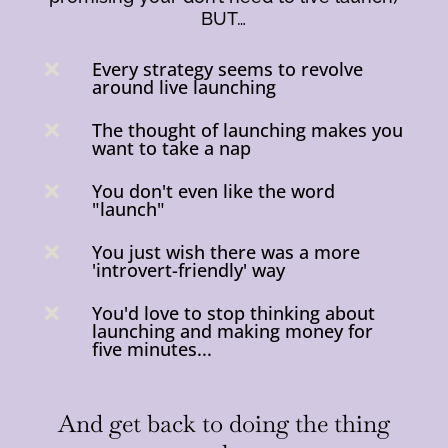
BUT…
Every strategy seems to revolve

around live launching
The thought of launching makes you

want to take a nap
You don't even like the word

"launch"
You just wish there was a more

'introvert-friendly' way
You'd love to stop thinking about

launching and making money for
five minutes...
And get back to doing the thing