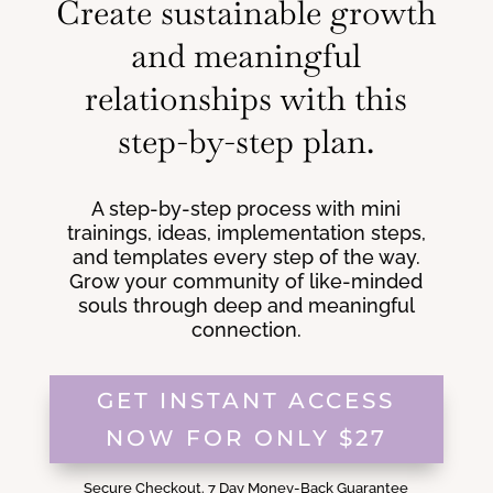
Create sustainable growth
and meaningful
relationships with this
step-by-step plan.
A step-by-step process with mini
trainings, ideas, implementation steps,
and templates every step of the way.
Grow your community of like-minded
souls through deep and meaningful
connection.
GET INSTANT ACCESS
NOW FOR ONLY $27
Secure Checkout. 7 Day Money-Back Guarantee