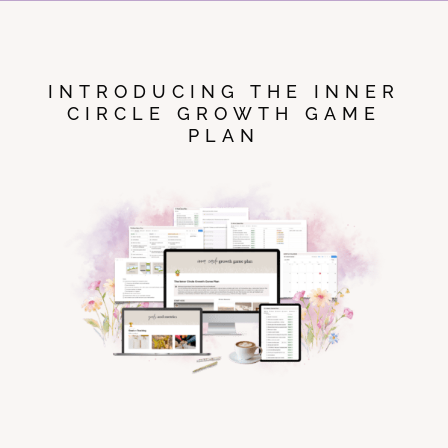
INTRODUCING THE INNER
CIRCLE GROWTH GAME
PLAN