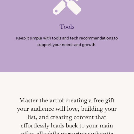

Tools
Keep it simple with tools and tech recommendations to
support your needs and growth.
Master the art of creating a free gift
your audience will love, building your
list, and creating content that
effortlessly leads back to your main
offer, all while nurturing authentic