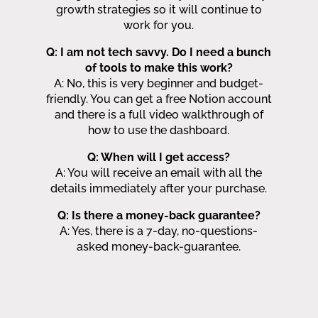
growth strategies so it will continue to
work for you.
Q: I am not tech savvy. Do I need a bunch
of tools to make this work?
A: No, this is very beginner and budget-
friendly. You can get a free Notion account
and there is a full video walkthrough of
how to use the dashboard.
Q: When will I get access?
A: You will receive an email with all the
details immediately after your purchase.
Q: Is there a money-back guarantee?
A: Yes, there is a 7-day, no-questions-
asked money-back-guarantee.