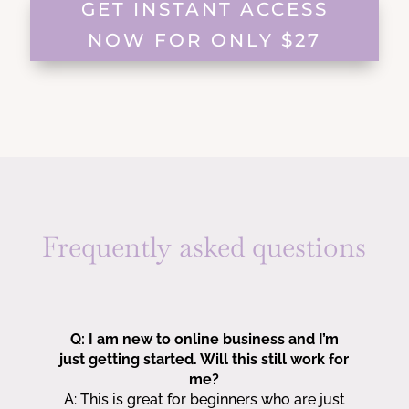
GET INSTANT ACCESS
NOW FOR ONLY $27
Frequently asked questions
Q: I am new to online business and I’m
just getting started. Will this still work for
me?
A:
This is great for beginners who are just