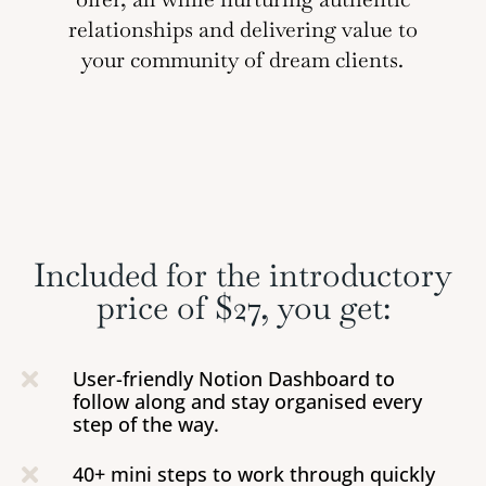
relationships and delivering value to
your community of dream clients.
Included for the introductory
price of $27, you get:
User-friendly Notion Dashboard to

follow along and stay organised every
step of the way.
40+ mini steps to work through quickly
