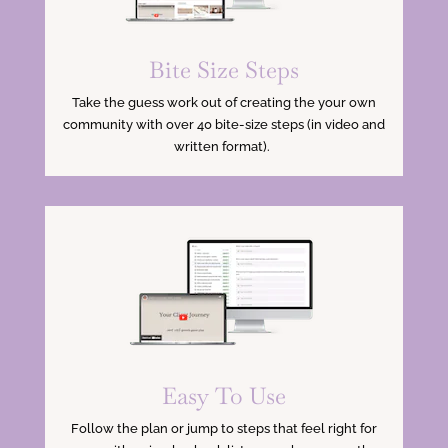
Bite Size Steps
Take the guess work out of creating the your own
community with over 40 bite-size steps (in video and
written format).
Easy To Use
Follow the plan or jump to steps that feel right for