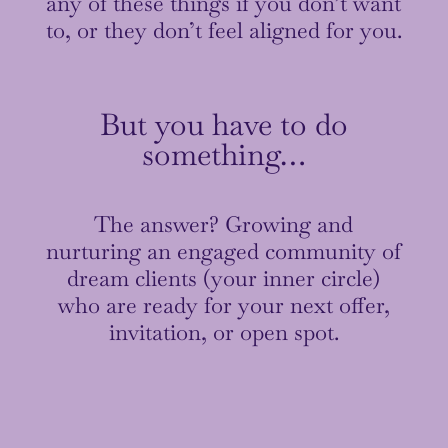
any of these things if you don’t want
to, or they don’t feel aligned for you.
But you have to do
something…
The answer? Growing and
nurturing an engaged community of
dream clients (your inner circle)
who are ready for your next offer,
invitation, or open spot.