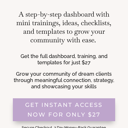
A step-by-step dashboard with
mini trainings, ideas, checklists,
and templates to grow your
community with ease.
Get the full dashboard, training, and
templates for just $27
Grow your community of dream clients
through meaningful connection, strategy,
and showcasing your skills
GET INSTANT ACCESS
NOW FOR ONLY $27
Secure Checkout. 7 Day Money-Back Guarantee