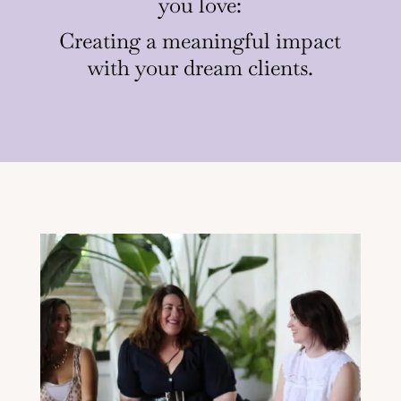
you love:
Creating a meaningful impact
with your dream clients.