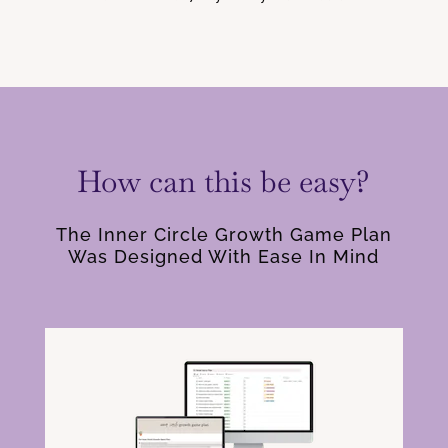
How can this be easy?
The Inner Circle Growth Game Plan
Was Designed With Ease In Mind