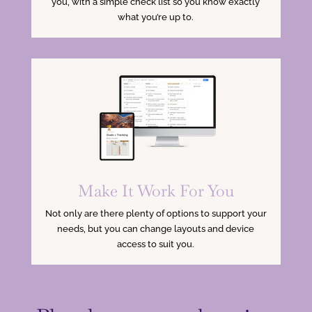
you, with a simple check list so you know exactly
what you’re up to.
Make It Work For You
Not only are there plenty of options to support your
needs, but you can change layouts and device
access to suit you.