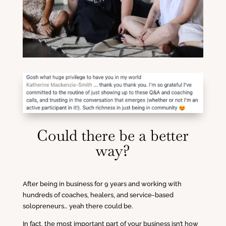
Could there be a better
way?
After being in business for 9 years and working with
hundreds of coaches, healers, and service-based
solopreneurs… yeah there could be.
In fact, the most important part of your business isn’t how